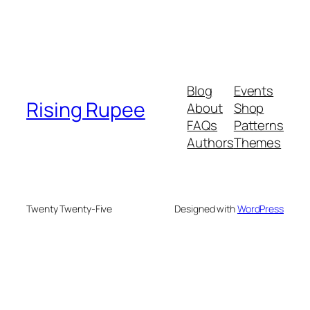
Blog
Events
Rising Rupee
About
Shop
FAQs
Patterns
Authors
Themes
Twenty Twenty-Five
Designed with
WordPress