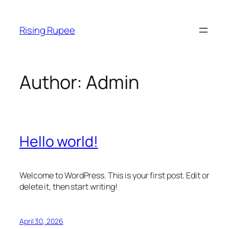
Skip
to
Rising Rupee
content
Author:
Admin
Hello world!
Welcome to WordPress. This is your first post. Edit or
delete it, then start writing!
April 30, 2026